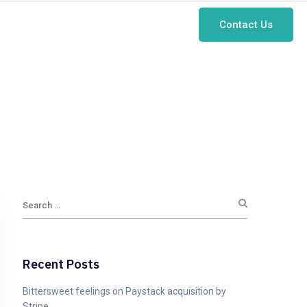
Contact Us
Case Studies
About Us
Blog
Recent Posts
Bittersweet feelings on Paystack acquisition by
Stripe