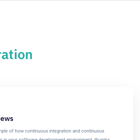
Home
Services
ration
iews
mple of how continuous integration and continuous
cess in your software development environment, thumbs