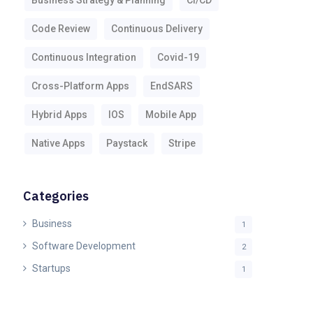
Business Strategy & Planning
CI/CD
Code Review
Continuous Delivery
Continuous Integration
Covid-19
Cross-Platform Apps
EndSARS
Hybrid Apps
IOS
Mobile App
Native Apps
Paystack
Stripe
Categories
Business
1
Software Development
2
Startups
1