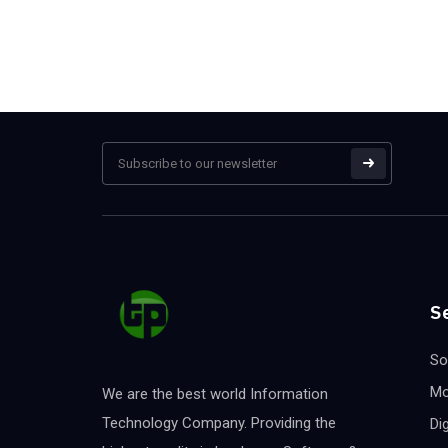
S
So
Mo
We are the best world Information
Technology Company. Providing the
Di