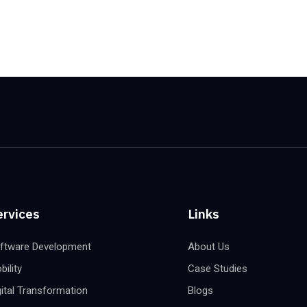
ervices
Links
ftware Development
About Us
bility
Case Studies
gital Transformation
Blogs