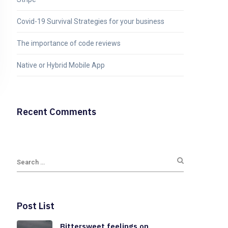
Covid-19 Survival Strategies for your business
The importance of code reviews
Native or Hybrid Mobile App
Recent Comments
Post List
Bittersweet feelings on