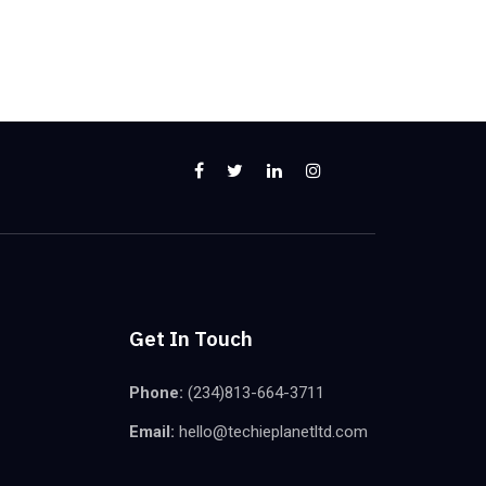
Get In Touch
Phone:
(234)813-664-3711
Email:
hello@techieplanetltd.com