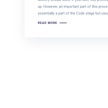
up. However, an important part of this proce
essentially a part of the Code stage but us
READ MORE