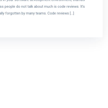
ss people do not talk about much is code reviews. It’s
ually forgotten by many teams. Code reviews […]