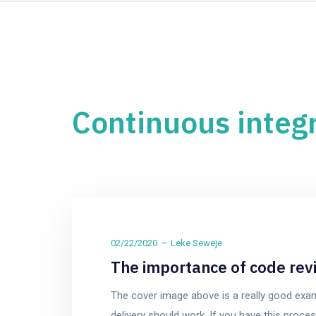
Continuous integ
02/22/2020
Leke Seweje
The importance of code rev
The cover image above is a really good exa
delivery should work. If you have this pro