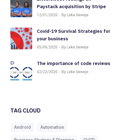
Paystack acquisition by Stripe
12/01/2020
By Leke Seweje
Covid-19 Survival Strategies for
your business
05/06/2020
By Leke Seweje
The importance of code reviews
02/22/2020
By Leke Seweje
TAG CLOUD
Android
Automation